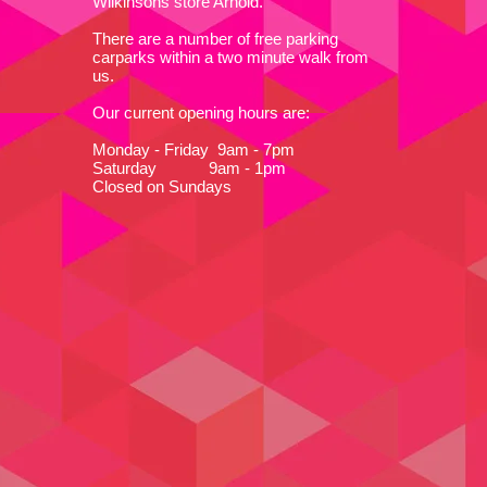
Wilkinsons store Arnold.
There are a number of free parking
carparks within a two minute walk from
us.
Our current opening hours are:
Monday - Friday 9am - 7pm
Saturday 9am - 1pm
Closed on Sundays