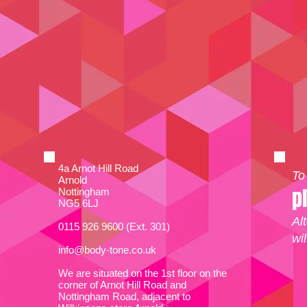
4a Arnot Hill Road
To
Arnold
p
Nottingham
NG5 6LJ
Al
0115 926 9600 (Ext. 301)
wi
info@body-tone.co.uk
We are situated on the 1st floor on the
corner of Arnot Hill Road and
Nottingham Road, adjacent to