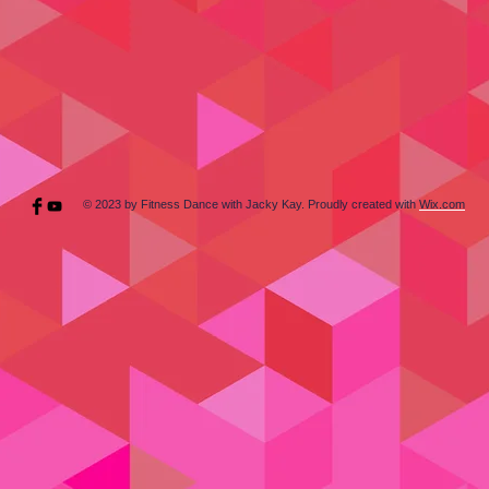
© 2023 by Fitness Dance with Jacky Kay. Proudly created with
Wix.com